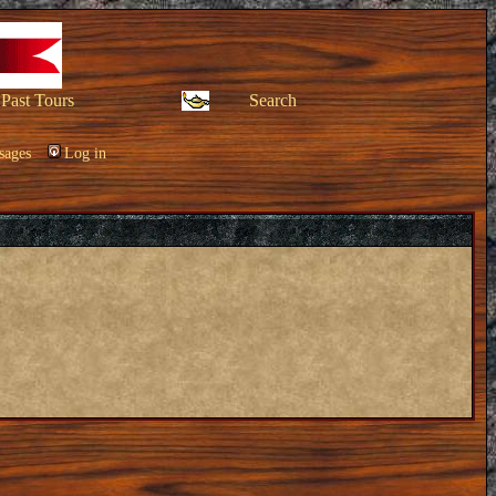
Past Tours
Search
sages
Log in