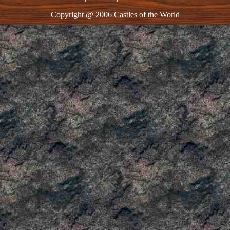
Copyright @ 2006 Castles of the World