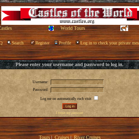
Castles
World Tours
Q
Search
Register
Profile
Log in to check your private mes
Please enter your username and password to log in.
Username:
Password:
Log me on automatically each visit:
I forgot my password
Tours
|
Cruises
|
River Cruises