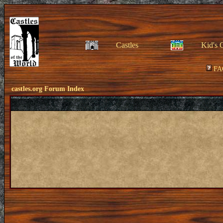
Castles
Kid's 
FA
castles.org Forum Index