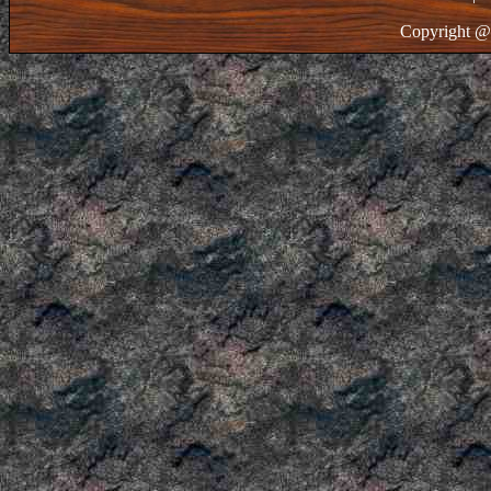
Copyright @ 