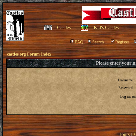
Castles
Kid's Castles
FAQ
Search
Register
castles.org Forum Index
Please enter your 
Username:
Password:
Log me on 
Tours
|