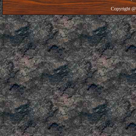
Copyright @ 