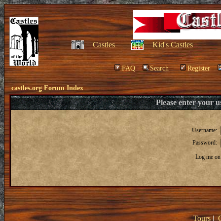
Castles
Kid's Castles
FAQ
Search
Register
castles.org Forum Index
Please enter your 
Username:
Password:
Log me on 
Tours
|