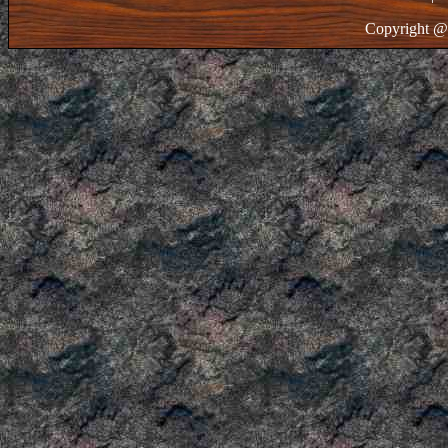
Copyright @ 