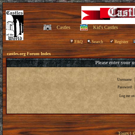
Castles
Kid's Castles
FAQ
Search
Register
castles.org Forum Index
Please enter your 
Username:
Password:
Log me on 
Tours
|