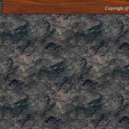
Copyright @ 