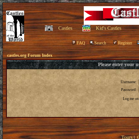
Castles
Kid's Castles
FAQ
Search
Register
castles.org Forum Index
Please enter your 
Username:
Password:
Log me on 
Tours
|