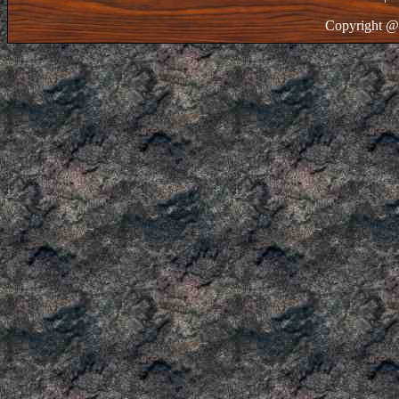
Copyright @ 