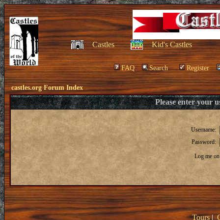
Castles
Kid's Castles
FAQ
Search
Register
castles.org Forum Index
Please enter your 
Username:
Password:
Log me on 
Tours
|