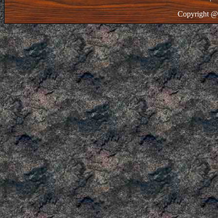
Copyright @ 