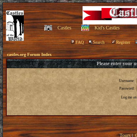
Castles
Kid's Castles
FAQ
Search
Register
castles.org Forum Index
Please enter your 
Username:
Password:
Log me on 
Tours
|