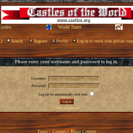
Castles
World Tours
Q
Search
Register
Profile
Log in to check your private mes
Please enter your username and password to log in.
Username:
Password:
Log me on automatically each visit:
I forgot my password
Tours
|
Cruises
|
River Cruises