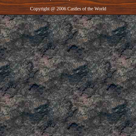
Copyright @ 2006 Castles of the World