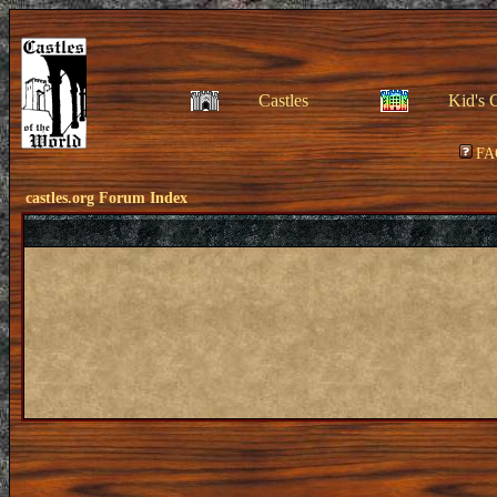
Castles
Kid's 
FA
castles.org Forum Index