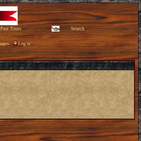
Past Tours
Search
sages
Log in