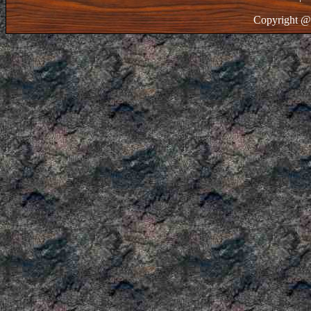
Copyright @ 