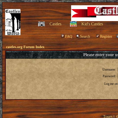
Castles
Kid's Castles
FAQ
Search
Register
castles.org Forum Index
Please enter your 
Username:
Password:
Log me on 
Tours
|