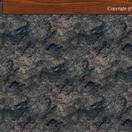
Copyright @ 