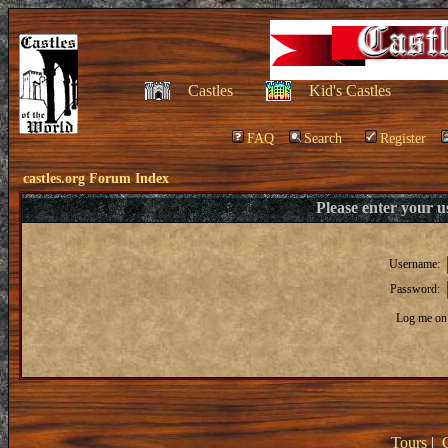
Castles
Kid's Castles
FAQ
Search
Register
castles.org Forum Index
Please enter your 
Username:
Password:
Log me on 
Tours
|