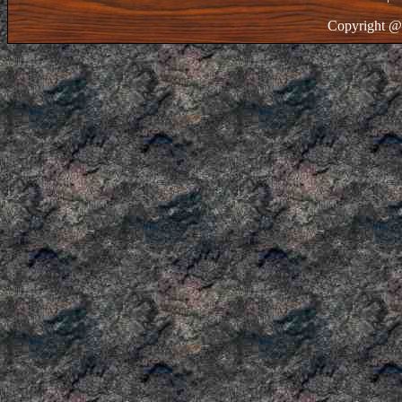
Copyright @ 