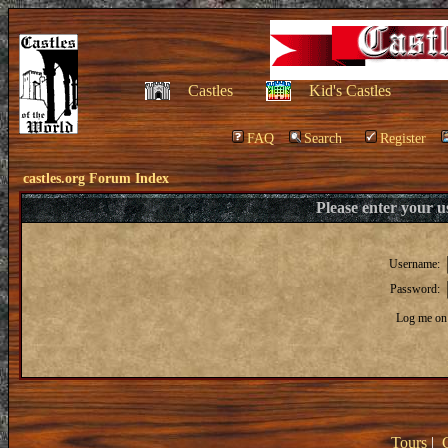
Castles
Kid's Castles
FAQ
Search
Register
castles.org Forum Index
Please enter your 
Username:
Password:
Log me on 
Tours
|