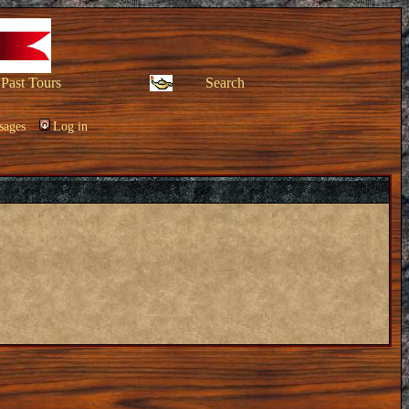
Past Tours
Search
sages
Log in