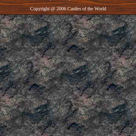
Copyright @ 2006 Castles of the World