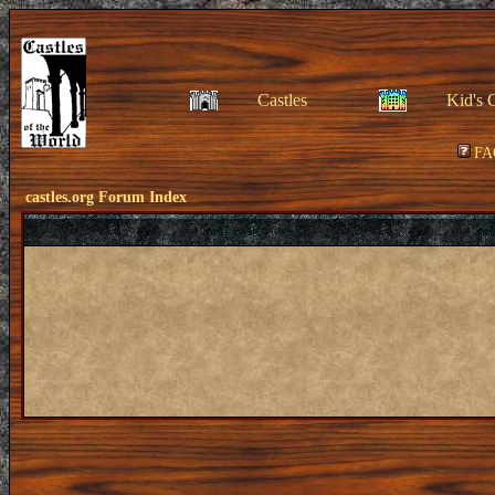
Castles
Kid's 
FA
castles.org Forum Index