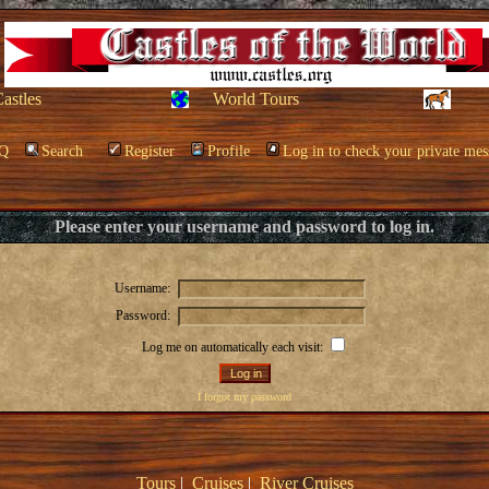
Castles
World Tours
Q
Search
Register
Profile
Log in to check your private mes
Please enter your username and password to log in.
Username:
Password:
Log me on automatically each visit:
I forgot my password
Tours
|
Cruises
|
River Cruises