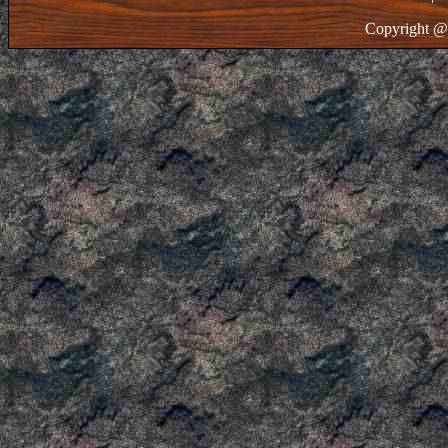
Copyright @ 