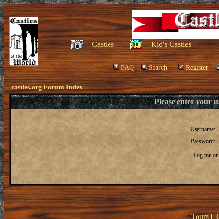
Castles
Kid's Castles
FAQ
Search
Register
castles.org Forum Index
Please enter your 
Username:
Password:
Log me on 
Tours
|