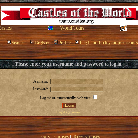
Castles
World Tours
Q
Search
Register
Profile
Log in to check your private mes
Please enter your username and password to log in.
Username:
Password:
Log me on automatically each visit:
I forgot my password
Tours
|
Cruises
|
River Cruises