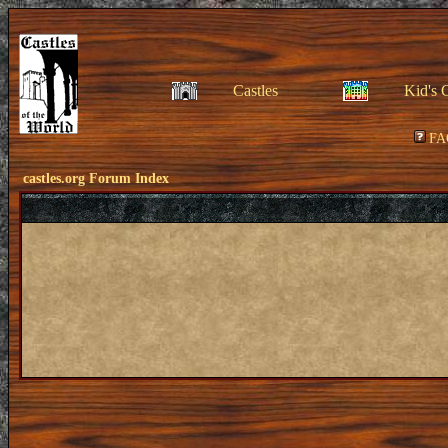
Castles
Kid's 
FA
castles.org Forum Index