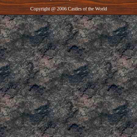
Copyright @ 2006 Castles of the World