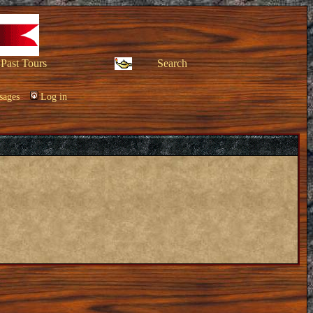
Past Tours
Search
sages
Log in