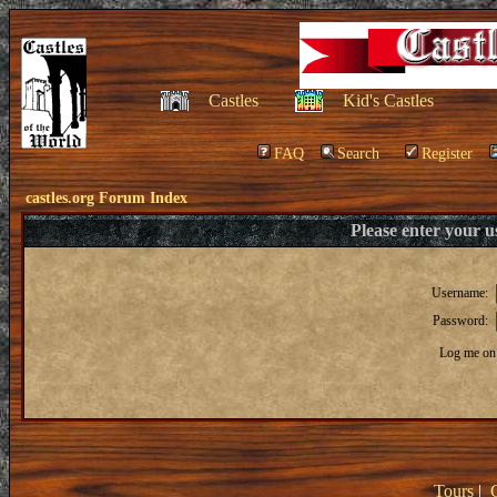
Castles
Kid's Castles
FAQ
Search
Register
castles.org Forum Index
Please enter your 
Username:
Password:
Log me on 
Tours
|