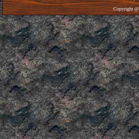
Copyright @ 