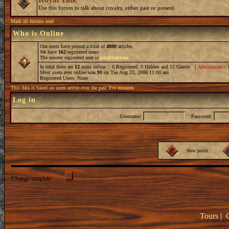
Use this forum to talk about royalty, either past or present.
Mark all forums read
Who is Online
Our users have posted a total of
4080
articles
We have
162
registered users
The newest registered user is
peaforabrain
In total there are
12
users online :: 0 Registered, 0 Hidden and 12 Guests [
Administrator
Most users ever online was
91
on Tue Aug 22, 2006 11:00 am
Registered Users: None
This data is based on users active over the past five minutes
Log in
Username:
Password:
New posts
Change template:
Tours
|