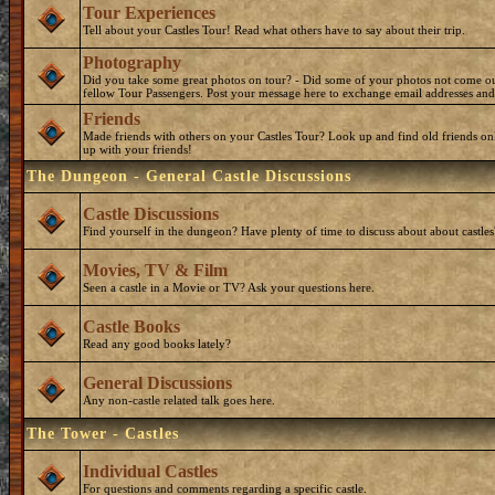
Tour Experiences
Tell about your Castles Tour! Read what others have to say about their trip.
Photography
Did you take some great photos on tour? - Did some of your photos not come o
fellow Tour Passengers. Post your message here to exchange email addresses and
Friends
Made friends with others on your Castles Tour? Look up and find old friends on
up with your friends!
The Dungeon - General Castle Discussions
Castle Discussions
Find yourself in the dungeon? Have plenty of time to discuss about about castles
Movies, TV & Film
Seen a castle in a Movie or TV? Ask your questions here.
Castle Books
Read any good books lately?
General Discussions
Any non-castle related talk goes here.
The Tower - Castles
Individual Castles
For questions and comments regarding a specific castle.