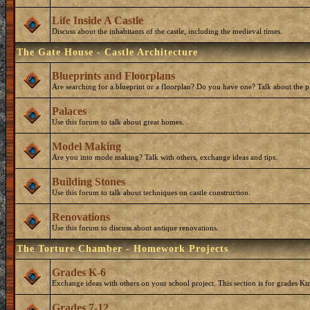
Life Inside A Castle
Discuss about the inhabitants of the castle, including the medieval times.
The Gate House - Castle Architecture
Blueprints and Floorplans
Are searching for a blueprint or a floorplan? Do you have one? Talk about the p
Palaces
Use this forum to talk about great homes.
Model Making
Are you into mode making? Talk with others, exchange ideas and tips.
Building Stones
Use this forum to talk about techniques on castle construction.
Renovations
Use this forum to discuss about antique renovations.
The Torture Chamber - Homework Projects
Grades K-6
Exchange ideas with others on your school project. This section is for grades Ki
Grades 7-12