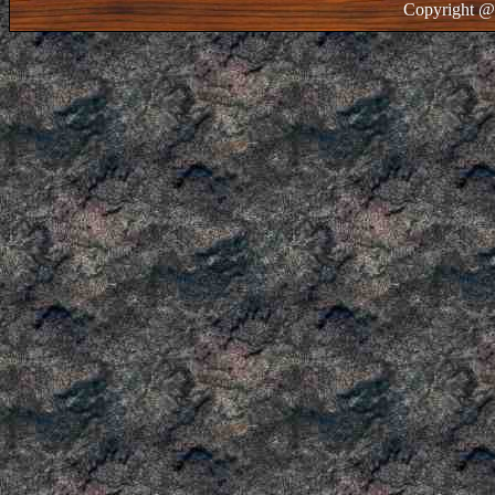
Copyright @ 