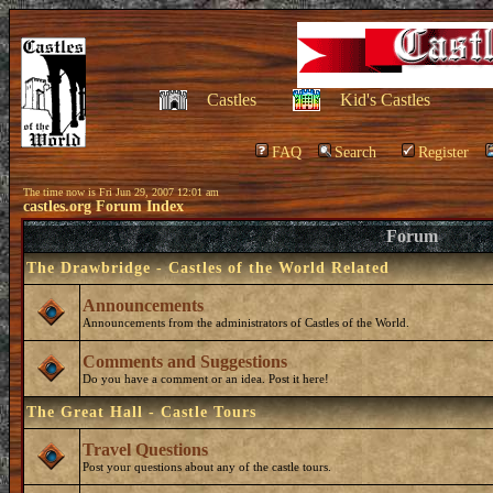
Castles
Kid's Castles
FAQ
Search
Register
The time now is Fri Jun 29, 2007 12:01 am
castles.org Forum Index
Forum
The Drawbridge - Castles of the World Related
Announcements
Announcements from the administrators of Castles of the World.
Comments and Suggestions
Do you have a comment or an idea. Post it here!
The Great Hall - Castle Tours
Travel Questions
Post your questions about any of the castle tours.