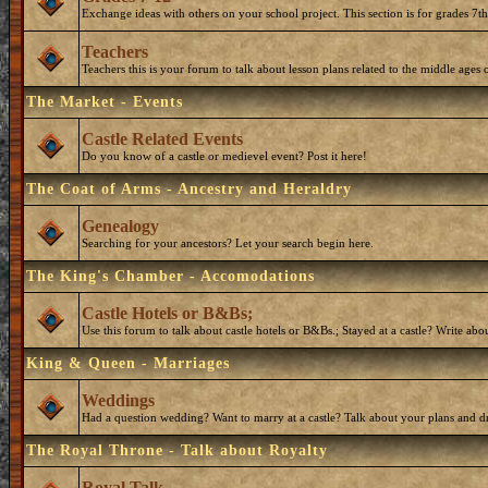
Exchange ideas with others on your school project. This section is for grades 7t
Teachers
Teachers this is your forum to talk about lesson plans related to the middle ages o
The Market - Events
Castle Related Events
Do you know of a castle or medievel event? Post it here!
The Coat of Arms - Ancestry and Heraldry
Genealogy
Searching for your ancestors? Let your search begin here.
The King's Chamber - Accomodations
Castle Hotels or B&Bs;
Use this forum to talk about castle hotels or B&Bs.; Stayed at a castle? Write ab
King & Queen - Marriages
Weddings
Had a question wedding? Want to marry at a castle? Talk about your plans and d
The Royal Throne - Talk about Royalty
Royal Talk