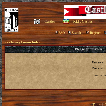
Castles
Kid's Castles
FAQ
Search
Register
castles.org Forum Index
Please enter your 
Username:
Password:
Log me on 
Tours
|