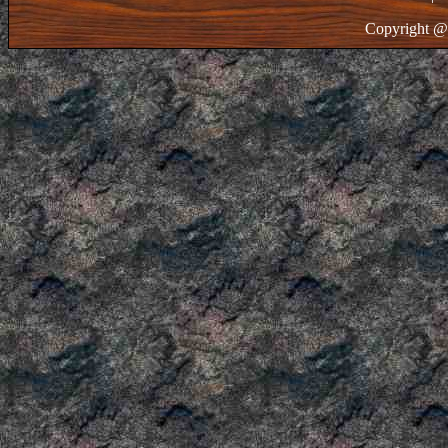
Copyright @ 