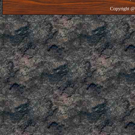
Copyright @ 