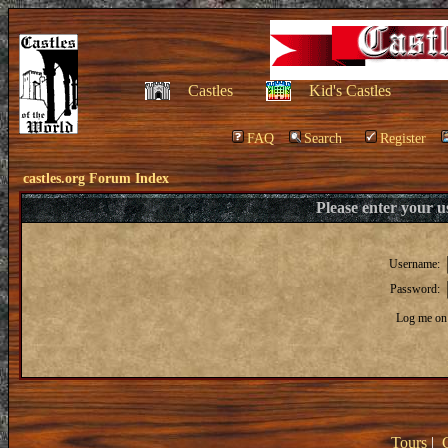
Castles
Kid's Castles
FAQ
Search
Register
castles.org Forum Index
Please enter your 
Username:
Password:
Log me on 
Tours
|