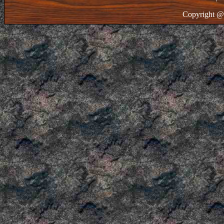
Copyright @ 