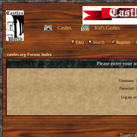
Castles
Kid's Castles
FAQ
Search
Register
castles.org Forum Index
Please enter your 
Username:
Password:
Log me on 
Tours
|