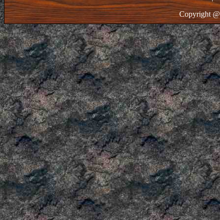
Copyright @ 