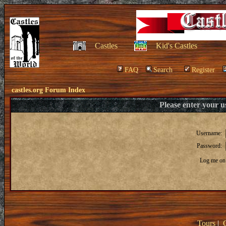
Castles
Kid's Castles
FAQ
Search
Register
castles.org Forum Index
Please enter your 
Username:
Password:
Log me on 
Tours
|