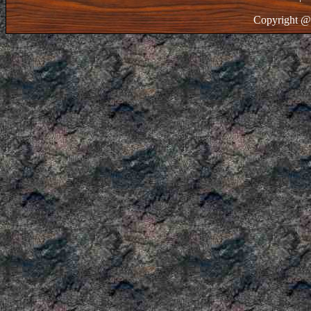
Copyright @ 