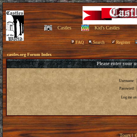
Castles
Kid's Castles
FAQ
Search
Register
castles.org Forum Index
Please enter your 
Username:
Password:
Log me on 
Tours
|