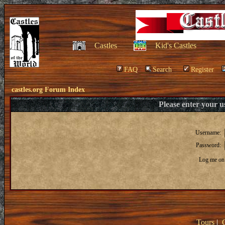
Castles
Kid's Castles
FAQ
Search
Register
castles.org Forum Index
Please enter your 
Username:
Password:
Log me on 
Tours
|