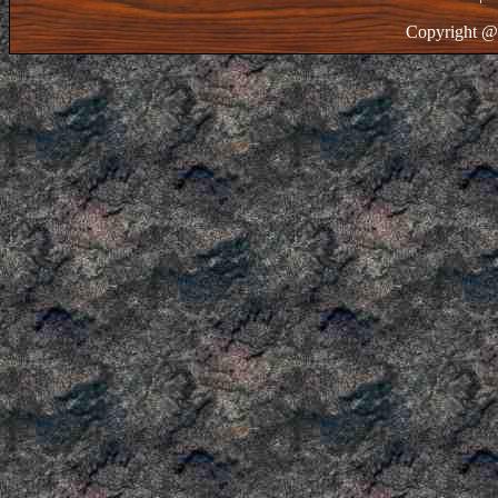
Copyright @ 