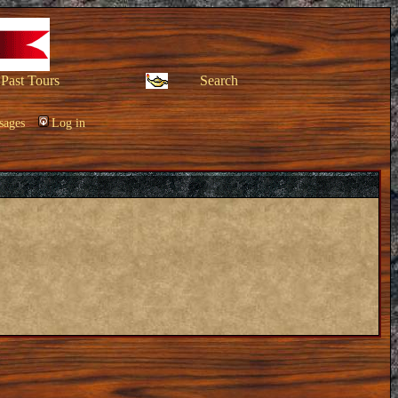
Past Tours
Search
sages
Log in