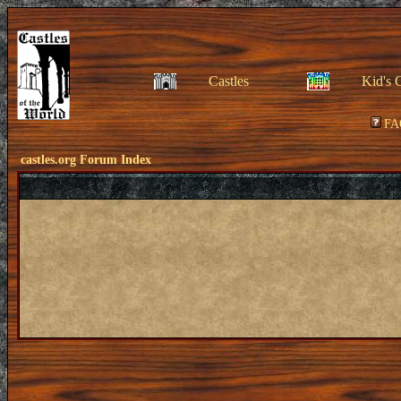
Castles
Kid's 
FA
castles.org Forum Index