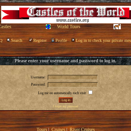
Castles
World Tours
Q
Search
Register
Profile
Log in to check your private mes
Please enter your username and password to log in.
Username:
Password:
Log me on automatically each visit:
I forgot my password
Tours
|
Cruises
|
River Cruises