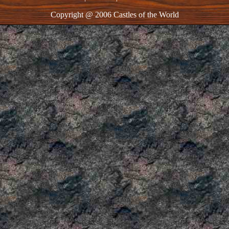
Copyright @ 2006 Castles of the World