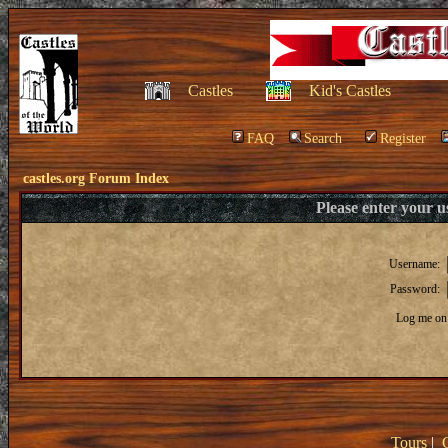
Castles
Kid's Castles
FAQ
Search
Register
castles.org Forum Index
Please enter your 
Username:
Password:
Log me on 
Tours
|