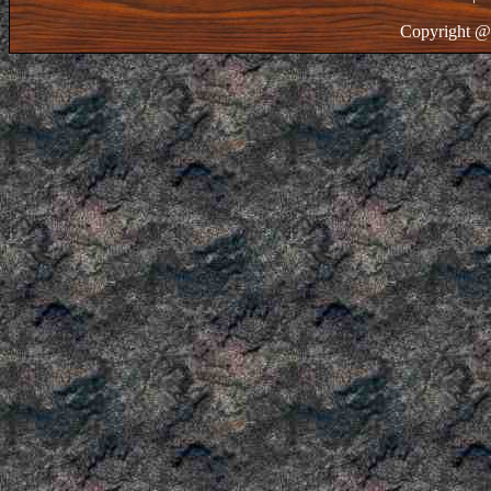
Copyright @ 