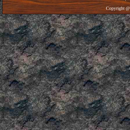
Copyright @ 