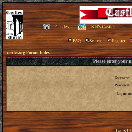
Castles
Kid's Castles
FAQ
Search
Register
castles.org Forum Index
Please enter your 
Username:
Password:
Log me on 
Tours
|