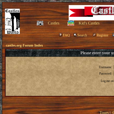
Castles
Kid's Castles
FAQ
Search
Register
castles.org Forum Index
Please enter your 
Username:
Password:
Log me on 
Tours
|