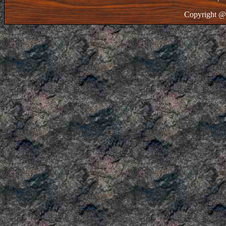
Copyright @ 