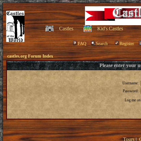
Castles
Kid's Castles
FAQ
Search
Register
castles.org Forum Index
Please enter your 
Username:
Password:
Log me on 
Tours
|