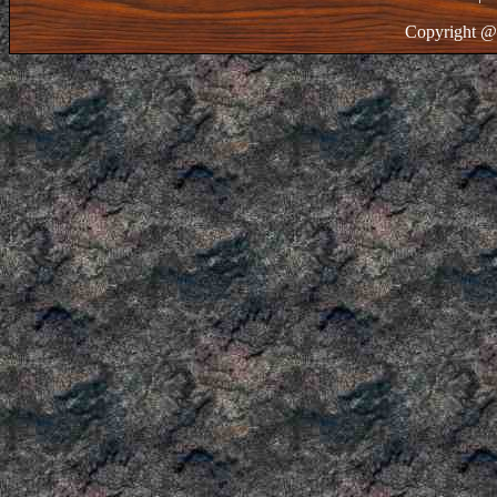
Copyright @ 