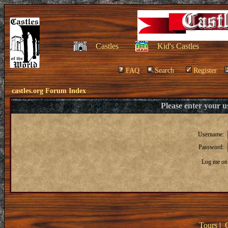
Castles
Kid's Castles
FAQ
Search
Register
castles.org Forum Index
Please enter your 
Username:
Password:
Log me on 
Tours
|