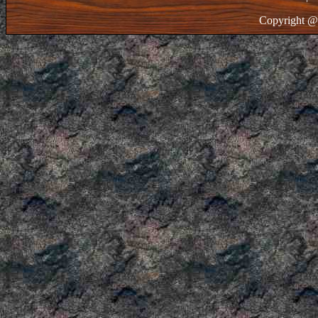
Copyright @ 