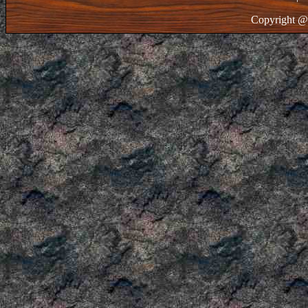
Copyright @ 