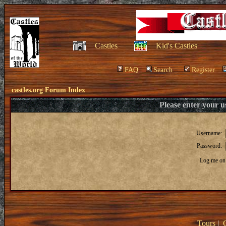
Castles
Kid's Castles
FAQ
Search
Register
castles.org Forum Index
Please enter your 
Username:
Password:
Log me on 
Tours
|