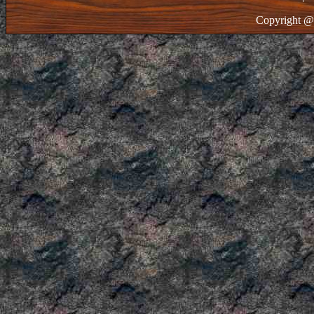
Copyright @ 