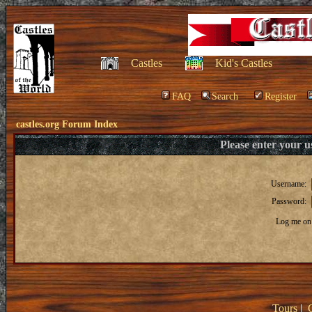
Castles
Kid's Castles
FAQ
Search
Register
castles.org Forum Index
Please enter your 
Username:
Password:
Log me on 
Tours
|