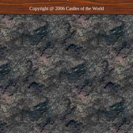
Copyright @ 2006 Castles of the World