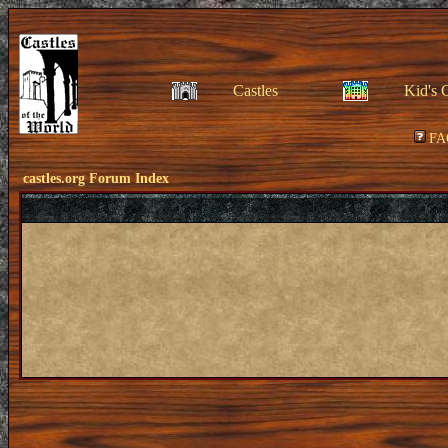
Castles
Kid's 
FA
castles.org Forum Index