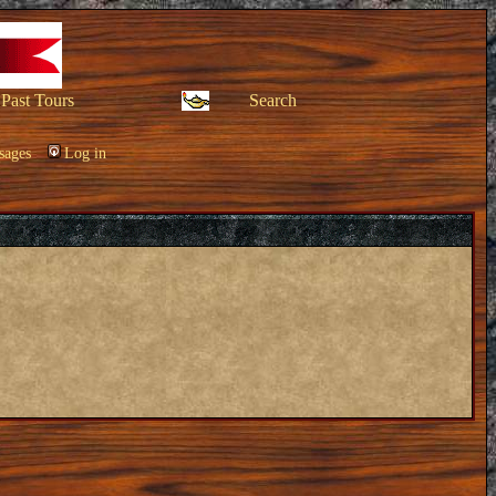
Past Tours
Search
sages
Log in