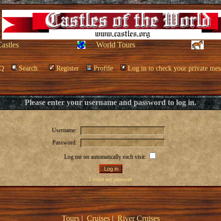
Castles
World Tours
Q
Search
Register
Profile
Log in to check your private mes
Please enter your username and password to log in.
Username:
Password:
Log me on automatically each visit:
I forgot my password
Tours
|
Cruises
|
River Cruises