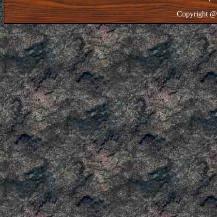
Copyright @ 