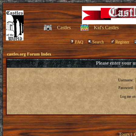
Castles
Kid's Castles
FAQ
Search
Register
castles.org Forum Index
Please enter your 
Username:
Password:
Log me on 
Tours
|