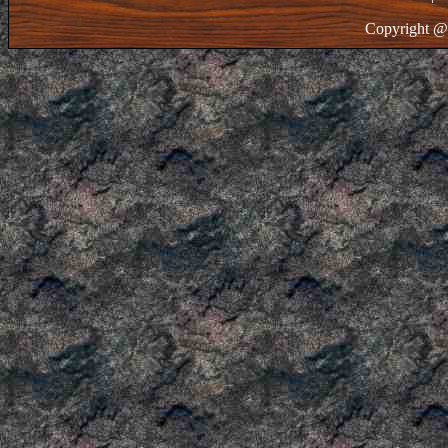
Copyright @ 