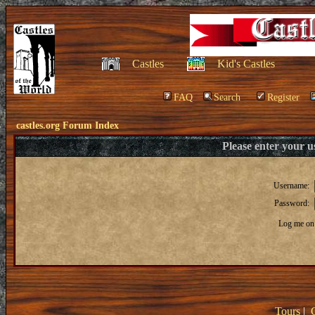
Castles
Kid's Castles
FAQ
Search
Register
castles.org Forum Index
Please enter your 
Username:
Password:
Log me on 
Tours
|