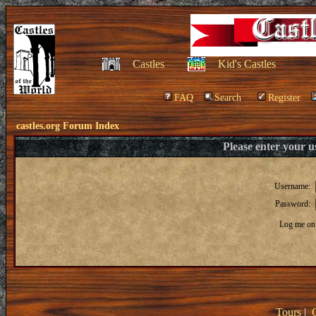
Castles
Kid's Castles
FAQ
Search
Register
castles.org Forum Index
Please enter your 
Username:
Password:
Log me on 
Tours
|