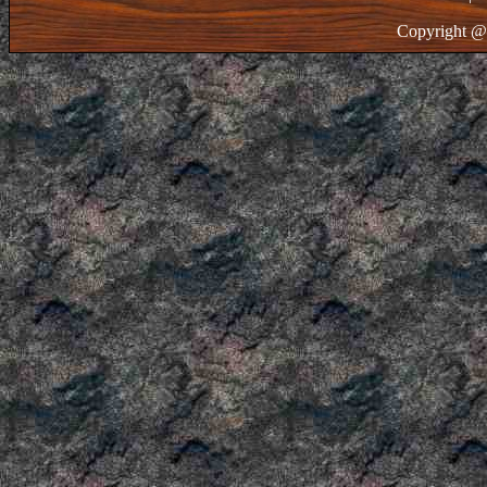
Copyright @ 