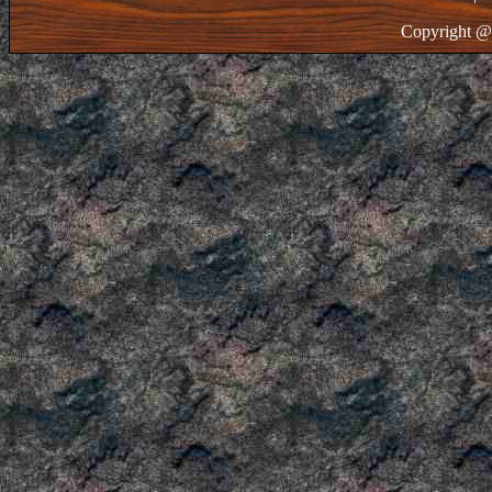
Copyright @ 