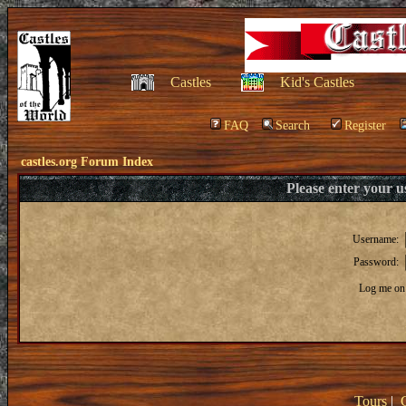
Castles
Kid's Castles
FAQ
Search
Register
castles.org Forum Index
Please enter your 
Username:
Password:
Log me on 
Tours
|