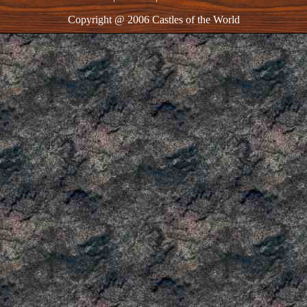
Copyright @ 2006 Castles of the World