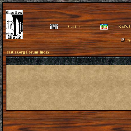
Castles
Kid's 
FA
castles.org Forum Index