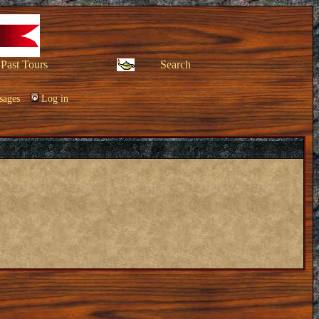
Past Tours
Search
sages
Log in