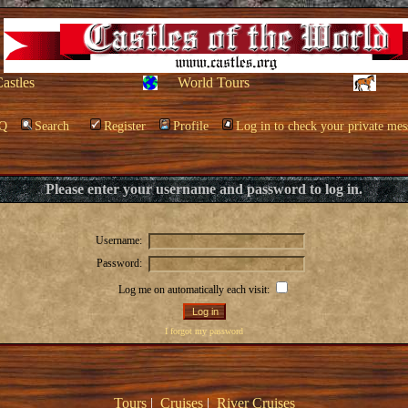
Castles
World Tours
Q
Search
Register
Profile
Log in to check your private mes
Please enter your username and password to log in.
Username:
Password:
Log me on automatically each visit:
I forgot my password
Tours
|
Cruises
|
River Cruises