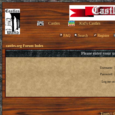
Castles
Kid's Castles
FAQ
Search
Register
castles.org Forum Index
Please enter your 
Username:
Password:
Log me on 
Tours
|