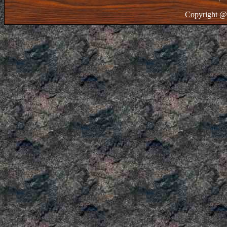
Copyright @ 