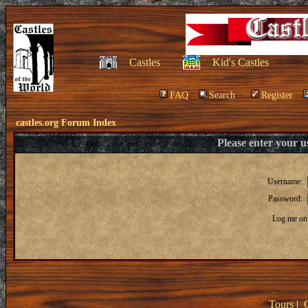
Castles
Kid's Castles
FAQ
Search
Register
castles.org Forum Index
Please enter your 
Username:
Password:
Log me on 
Tours
|