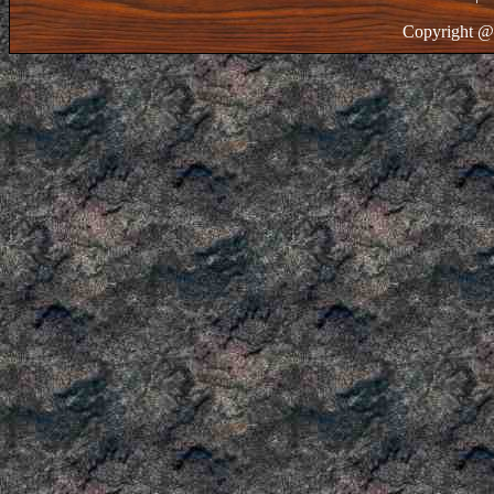
Copyright @ 