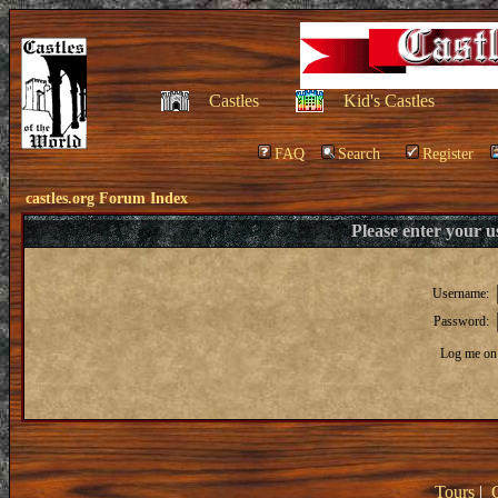
Castles
Kid's Castles
FAQ
Search
Register
castles.org Forum Index
Please enter your 
Username:
Password:
Log me on 
Tours
|