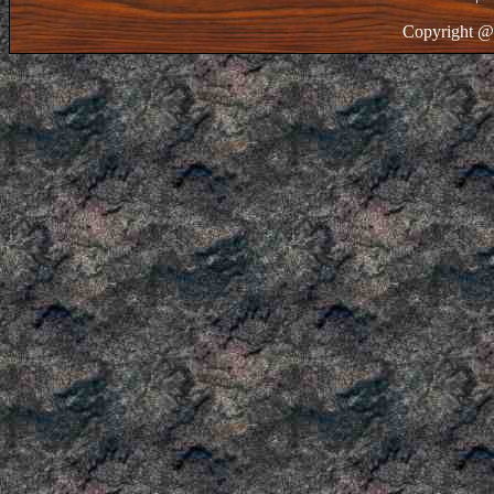
Copyright @ 