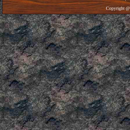
Copyright @ 