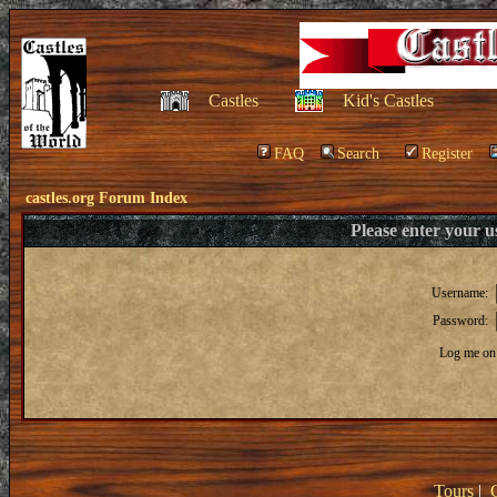
Castles
Kid's Castles
FAQ
Search
Register
castles.org Forum Index
Please enter your 
Username:
Password:
Log me on 
Tours
|