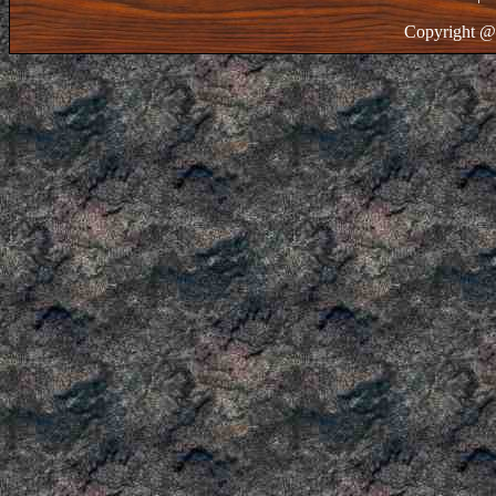
Copyright @ 