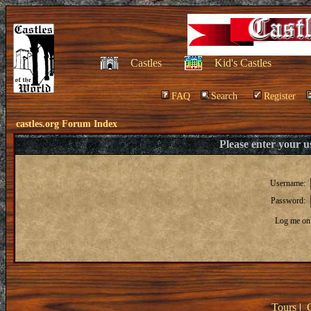
Castles
Kid's Castles
FAQ
Search
Register
castles.org Forum Index
Please enter your 
Username:
Password:
Log me on 
Tours
|