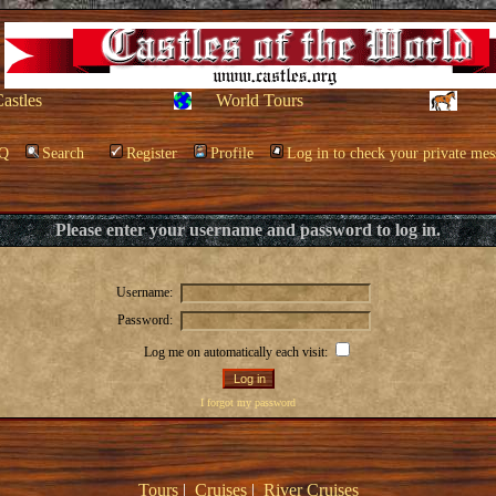
Castles
World Tours
Q
Search
Register
Profile
Log in to check your private mes
Please enter your username and password to log in.
Username:
Password:
Log me on automatically each visit:
I forgot my password
Tours
|
Cruises
|
River Cruises