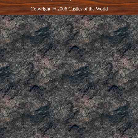
Copyright @ 2006 Castles of the World