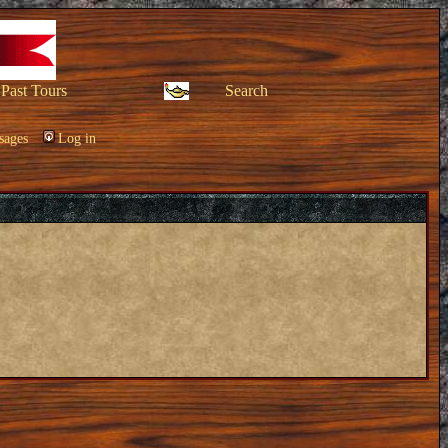
Past Tours
Search
sages
Log in