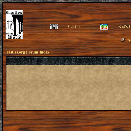
Castles
Kid's 
FA
castles.org Forum Index