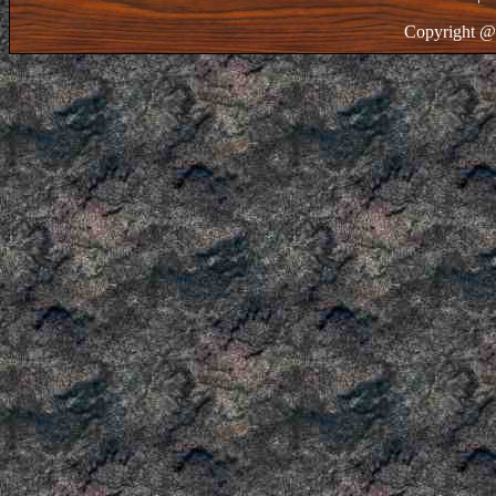
Copyright @ 