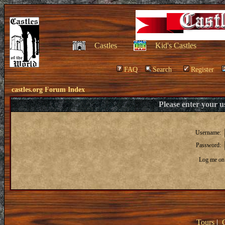
Castles
Kid's Castles
FAQ
Search
Register
castles.org Forum Index
Please enter your 
Username:
Password:
Log me on 
Tours
|