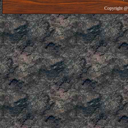
Copyright @ 