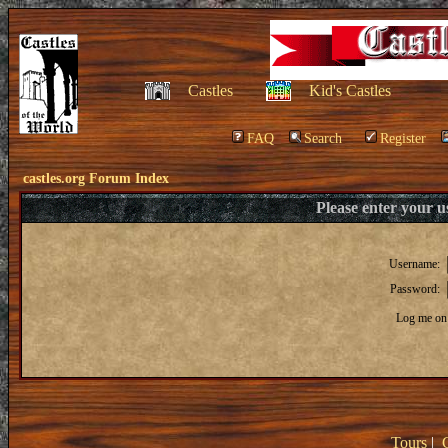
Castles
Kid's Castles
FAQ
Search
Register
castles.org Forum Index
Please enter your 
Username:
Password:
Log me on 
Tours
|