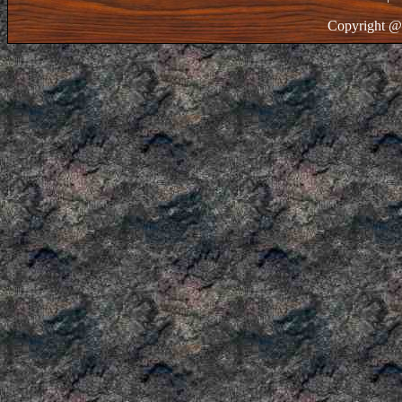
Copyright @ 