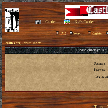
Castles
Kid's Castles
FAQ
Search
Register
castles.org Forum Index
Please enter your 
Username:
Password:
Log me on 
Tours
|