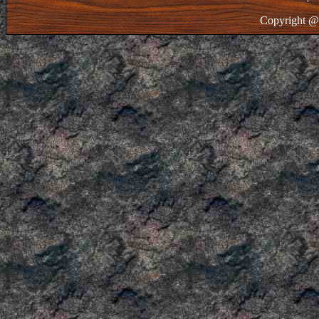
Copyright @ 