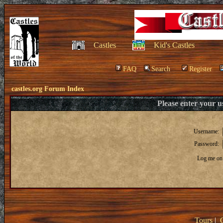
Castles
Kid's Castles
FAQ
Search
Register
castles.org Forum Index
Please enter your 
Username:
Password:
Log me on 
Tours
|