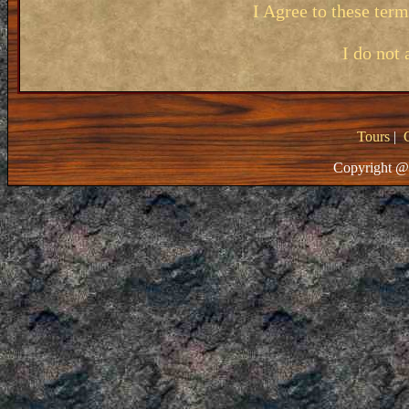
I Agree to these ter
I do not 
Tours
|
Copyright @ 