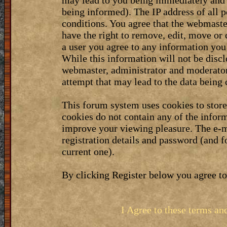
may lead to you being immediately and 
being informed). The IP address of all p
conditions. You agree that the webmaste
have the right to remove, edit, move or 
a user you agree to any information you
While this information will not be discl
webmaster, administrator and moderator
attempt that may lead to the data bein
This forum system uses cookies to stor
cookies do not contain any of the infor
improve your viewing pleasure. The e-m
registration details and password (and 
current one).
By clicking Register below you agree to
I Agree to these terms a