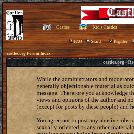
Castles
Kid's Castles
FAQ
Search
Register
castles.org Forum Index
castles.org - 
While the administrators and moderators
generally objectionable material as quic
message. Therefore you acknowledge tha
views and opinions of the author and no
(except for posts by these people) and he
You agree not to post any abusive, obsce
sexually-oriented or any other material