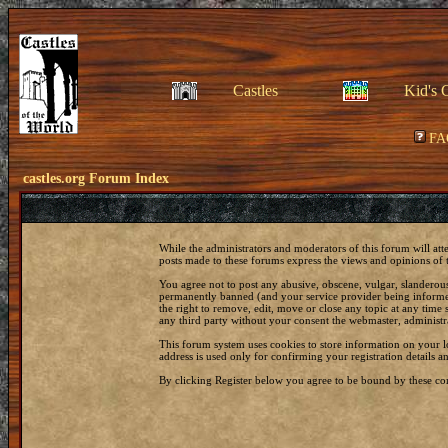
Castles
Kid's 
FA
castles.org Forum Index
While the administrators and moderators of this forum will att
posts made to these forums express the views and opinions of t
You agree not to post any abusive, obscene, vulgar, slanderous
permanently banned (and your service provider being informed)
the right to remove, edit, move or close any topic at any time 
any third party without your consent the webmaster, administr
This forum system uses cookies to store information on your 
address is used only for confirming your registration details
By clicking Register below you agree to be bound by these con