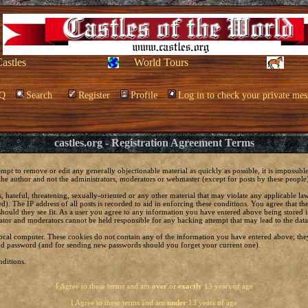
Castles
World Tours
Q
Search
Register
Profile
Log in to check your private mes
castles.org - Registration Agreement Terms
empt to remove or edit any generally objectionable material as quickly as possible, it is impossi
he author and not the administrators, moderators or webmaster (except for posts by these people) 
, hateful, threatening, sexually-oriented or any other material that may violate any applicable 
. The IP address of all posts is recorded to aid in enforcing these conditions. You agree that t
should they see fit. As a user you agree to any information you have entered above being stored in
ator and moderators cannot be held responsible for any hacking attempt that may lead to the da
local computer. These cookies do not contain any of the information you have entered above; the
 and password (and for sending new passwords should you forget your current one).
ditions.
I Agree to these terms and am
over
or
exactly
13 years of age
I Agree to these terms and am
under
13 years of age