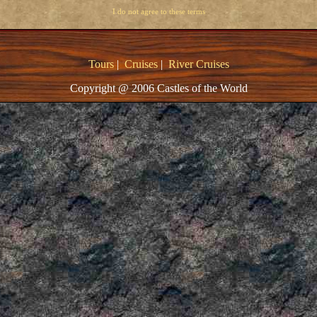
I do not agree to these terms
Tours
|
Cruises
|
River Cruises
Copyright @ 2006 Castles of the World