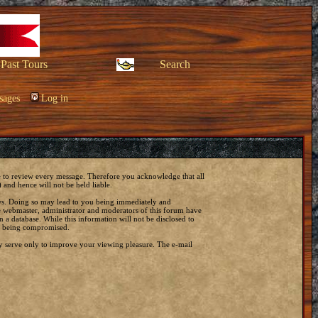
Past Tours
Search
sages
Log in
ble to review every message. Therefore you acknowledge that all
and hence will not be held liable.
laws. Doing so may lead to you being immediately and
he webmaster, administrator and moderators of this forum have
 a database. While this information will not be disclosed to
ta being compromised.
y serve only to improve your viewing pleasure. The e-mail