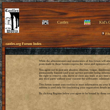
Castles
Kid's 
FA
castles.org Forum Index
While the administrators and moderators of this forum will att
posts made to these forums express the views and opinions of t
You agree not to post any abusive, obscene, vulgar, slanderous
permanently banned (and your service provider being informed)
the right to remove, edit, move or close any topic at any time 
any third party without your consent the webmaster, administr
This forum system uses cookies to store information on your 
address is used only for confirming your registration details
By clicking Register below you agree to be bound by these con