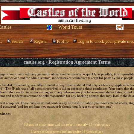
Castles
World Tours
Q
Search
Register
Profile
Log in to check your private mes
castles.org - Registration Agreement Terms
empt to remove or edit any generally objectionable material as quickly as possible, it is impossi
he author and not the administrators, moderators or webmaster (except for posts by these people) 
, hateful, threatening, sexually-oriented or any other material that may violate any applicable 
. The IP address of all posts is recorded to aid in enforcing these conditions. You agree that t
should they see fit. As a user you agree to any information you have entered above being stored in
ator and moderators cannot be held responsible for any hacking attempt that may lead to the da
local computer. These cookies do not contain any of the information you have entered above; the
 and password (and for sending new passwords should you forget your current one).
ditions.
I Agree to these terms and am
over
or
exactly
13 years of age
I Agree to these terms and am
under
13 years of age