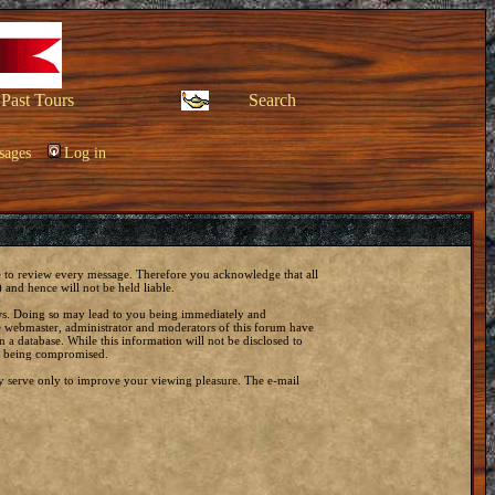
Past Tours
Search
sages
Log in
ble to review every message. Therefore you acknowledge that all
and hence will not be held liable.
laws. Doing so may lead to you being immediately and
he webmaster, administrator and moderators of this forum have
 a database. While this information will not be disclosed to
ta being compromised.
y serve only to improve your viewing pleasure. The e-mail