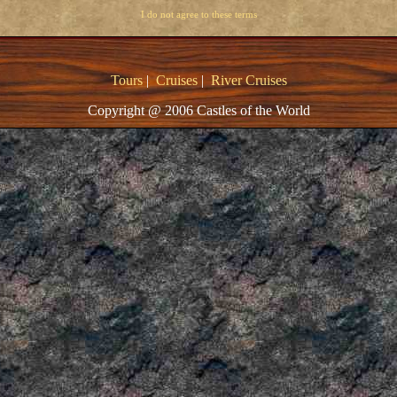
I do not agree to these terms
Tours
|
Cruises
|
River Cruises
Copyright @ 2006 Castles of the World