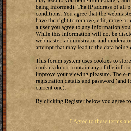
may lead to you being immediately and 
being informed). The IP address of all p
conditions. You agree that the webmaste
have the right to remove, edit, move or 
a user you agree to any information you
While this information will not be discl
webmaster, administrator and moderator
attempt that may lead to the data bein
This forum system uses cookies to stor
cookies do not contain any of the infor
improve your viewing pleasure. The e-m
registration details and password (and 
current one).
By clicking Register below you agree to
I Agree to these terms a