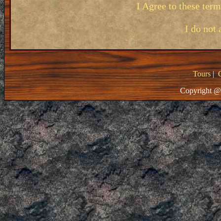
I Agree to these ter
I do not 
Tours
|
Copyright @ 