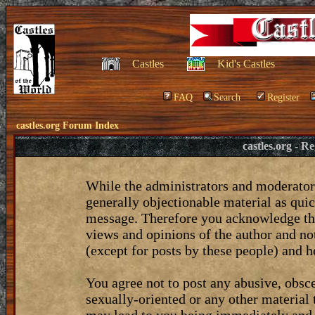
Castles
Kid's Castles
FAQ
Search
Register
castles.org Forum Index
castles.org - 
While the administrators and moderators
generally objectionable material as quic
message. Therefore you acknowledge tha
views and opinions of the author and no
(except for posts by these people) and he
You agree not to post any abusive, obsce
sexually-oriented or any other material